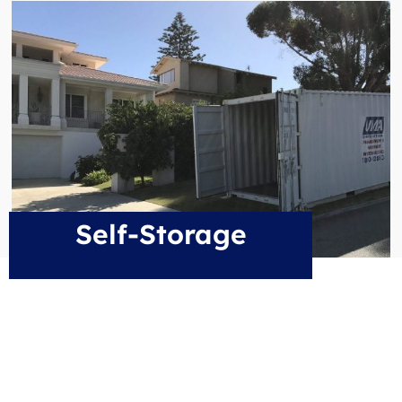
Self-Storage