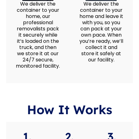
We deliver the
We deliver the
container to your
container to your
home, our
home and leave it
professional
with you, so you
removalists pack
can pack at your
it securely while
own pace. When
it’s loaded on the
you’re ready, we’ll
truck, and then
collect it and
we store it at our
store it safely at
24/7 secure,
our facility.
monitored facility.
How It Works
1.
2.
3.