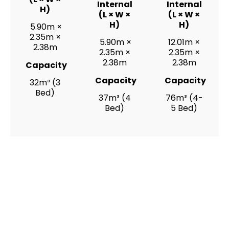
Internal
Internal
H)
(L × W ×
(L × W ×
H)
H)
5.90m ×
2.35m ×
5.90m ×
12.01m ×
2.38m
2.35m ×
2.35m ×
2.38m
2.38m
Capacity
Capacity
Capacity
32m³ (3
Bed)
37m³ (4
76m³ (4-
Bed)
5 Bed)