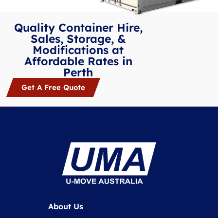
Quality Container Hire,
Sales, Storage, &
Modifications at
Affordable Rates in
Perth
Get A Free Quote
About Us