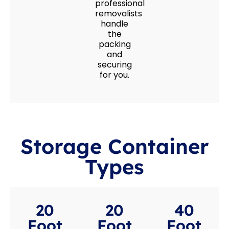
professional
removalists
handle
the
packing
and
securing
for you.
Storage Container
Types
20
20
40
Foot
Foot
Foot