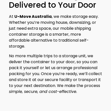
Delivered to Your Door
At
U-Move Australia
, we make storage easy.
Whether you’re moving house, downsizing, or
just need extra space, our mobile shipping
container storage is a smarter, more
affordable alternative to traditional self-
storage.
No more multiple trips to a storage unit, we
deliver the container to your door, so you can
pack it yourself or let us arrange professional
packing for you. Once you’re ready, we’ll collect
and store it at our secure facility or transport it
to your next destination. We make the process
simple, secure, and cost-effective.