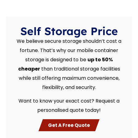
Self Storage Price
We believe secure storage shouldn’t cost a
fortune. That’s why our mobile container
storage is designed to be
up to 50%
cheaper
than traditional storage facilities
while still offering maximum convenience,
flexibility, and security.
Want to know your exact cost? Request a
personalised quote today!
Get A Free Quote