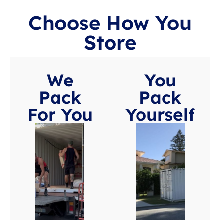
Choose How You
Store
We
You
Pack
Pack
For You
Yourself