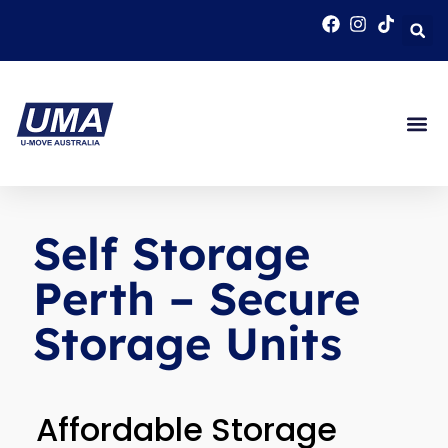
Self Storage
Perth – Secure
Storage Units
Affordable Storage