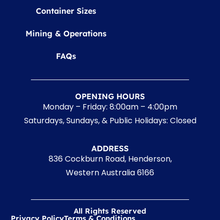
Container Sizes
Mining & Operations
FAQs
OPENING HOURS
Monday – Friday: 8:00am – 4:00pm
Saturdays, Sundays, & Public Holidays: Closed
ADDRESS
836 Cockburn Road, Henderson,
Western Australia 6166
All Rights Reserved
Privacy Policy
Terms & Conditions