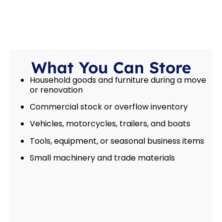
What You Can Store
Household goods and furniture during a move
or renovation
Commercial stock or overflow inventory
Vehicles, motorcycles, trailers, and boats
Tools, equipment, or seasonal business items
Small machinery and trade materials