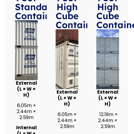
Standard
High
High
Containers
Cube
Cube
Containers
Contain
External
(L × W ×
External
External
H)
(L × W ×
(L × W ×
H)
H)
6.05m ×
2.44m ×
6.05m ×
12.19m ×
2.59m
2.44m ×
2.44m ×
2.59m
2.59m
Internal
(L × W ×