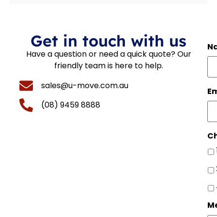
Get in touch with us
N
Have a question or need a quick quote? Our
friendly team is here to help.
sales@u-move.com.au
Em
(08) 9459 8888
Ch
M