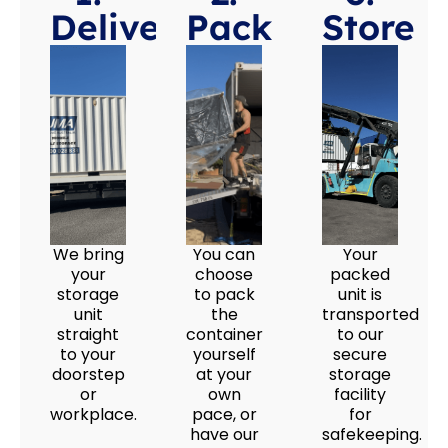
Deliver
Pack
Store
We bring
You can
Your
your
choose
packed
storage
to pack
unit is
unit
the
transported
straight
container
to our
to your
yourself
secure
doorstep
at your
storage
or
own
facility
workplace.
pace, or
for
have our
safekeeping.