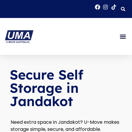
Secure Self
Storage in
Jandakot
Need extra space in Jandakot? U-Move makes
storage simple, secure, and affordable.