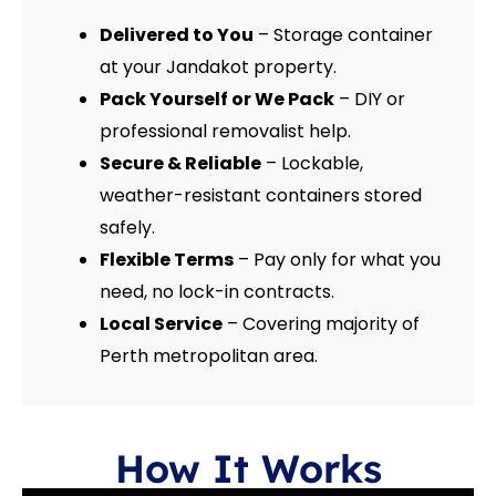
Delivered to You
– Storage container
at your Jandakot property.
Pack Yourself or We Pack
– DIY or
professional removalist help.
Secure & Reliable
– Lockable,
weather-resistant containers stored
safely.
Flexible Terms
– Pay only for what you
need, no lock-in contracts.
Local Service
– Covering majority of
Perth metropolitan area.
How It Works