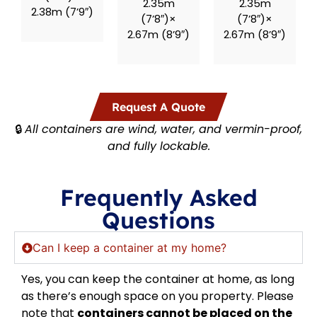
2.35m
2.35m
2.38m (7’9″)
(7’8″)×
(7’8″)×
2.67m (8’9″)
2.67m (8’9″)
Request A Quote
🔒
All containers are wind, water, and vermin-proof,
and fully lockable.
Frequently Asked
Questions
Can I keep a container at my home?
Yes, you can keep the container at home, as long
as there’s enough space on you property. Please
note that
containers cannot be placed on the