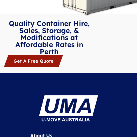
Quality Container Hire,
Sales, Storage, &
Modifications at
Affordable Rates in
Perth
Get A Free Quote
About Us