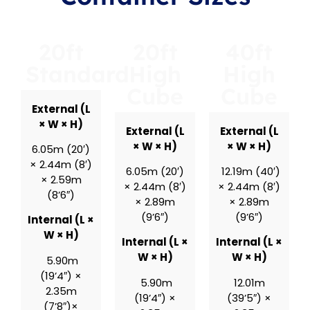
20ft
20ft
40ft
Standard
High
High
Cube
Cube
External (L
× W × H)
External (L
External (L
× W × H)
× W × H)
6.05m (20′)
× 2.44m (8′)
6.05m (20′)
12.19m (40′)
× 2.59m
× 2.44m (8′)
× 2.44m (8′)
(8’6″)
× 2.89m
× 2.89m
(9’6″)
(9’6″)
Internal (L ×
W × H)
Internal (L ×
Internal (L ×
W × H)
W × H)
5.90m
(19’4″) ×
5.90m
12.01m
2.35m
(19’4″) ×
(39’5″) ×
(7’8″)×