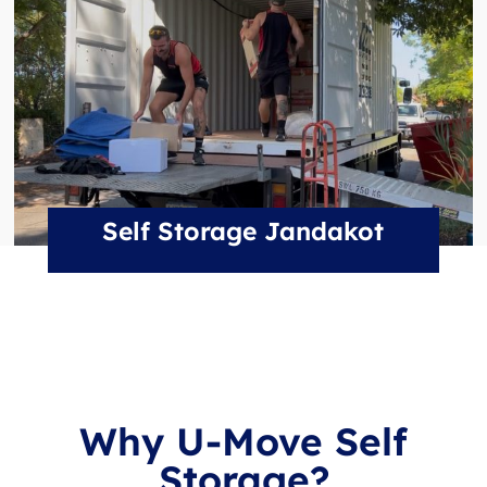
Self Storage Jandakot
Why U-Move Self
Storage?