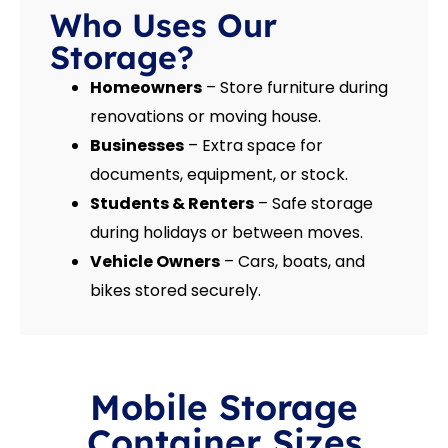
Who Uses Our
Storage?
Homeowners
– Store furniture during
renovations or moving house.
Businesses
– Extra space for
documents, equipment, or stock.
Students & Renters
– Safe storage
during holidays or between moves.
Vehicle Owners
– Cars, boats, and
bikes stored securely.
Mobile Storage
Container Sizes