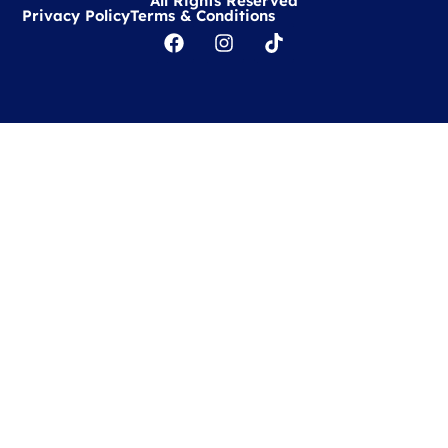
All Rights Reserved
Privacy Policy
Terms & Conditions