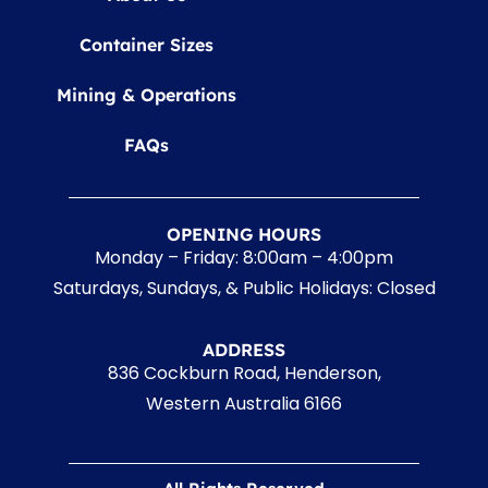
Container Sizes
Mining & Operations
FAQs
OPENING HOURS
Monday – Friday: 8:00am – 4:00pm
Saturdays, Sundays, & Public Holidays: Closed
ADDRESS
836 Cockburn Road, Henderson,
Western Australia 6166