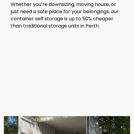
Whether you’re downsizing, moving house, or
just need a safe place for your belongings, our
container self storage is up to 50% cheaper
than traditional storage units in Perth.