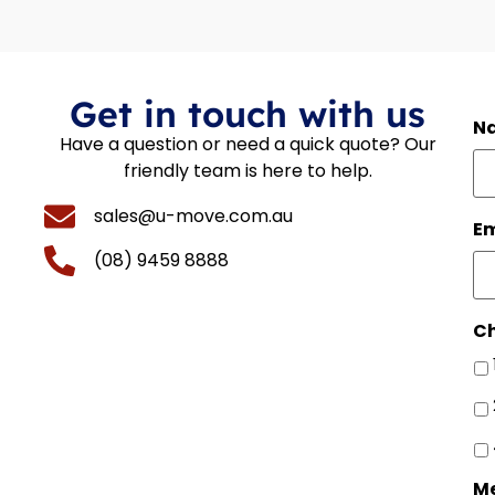
Get in touch with us
N
Have a question or need a quick quote? Our
friendly team is here to help.
sales@u-move.com.au
Em
(08) 9459 8888
Ch
M