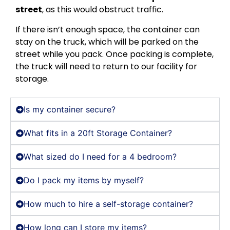
street
, as this would obstruct traffic.
If there isn’t enough space, the container can
stay on the truck, which will be parked on the
street while you pack. Once packing is complete,
the truck will need to return to our facility for
storage.
Is my container secure?
What fits in a 20ft Storage Container?
What sized do I need for a 4 bedroom?
Do I pack my items by myself?
How much to hire a self-storage container?
How long can I store my items?