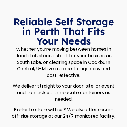
Reliable Self Storage
in Perth That Fits
Your Needs
Whether you’re moving between homes in
Jandakot, storing stock for your business in
South Lake, or clearing space in Cockburn
Central, U-Move makes storage easy and
cost-effective.
We deliver straight to your door, site, or event
and can pick up or relocate containers as
needed.
Prefer to store with us? We also offer secure
off-site storage at our 24/7 monitored facility.