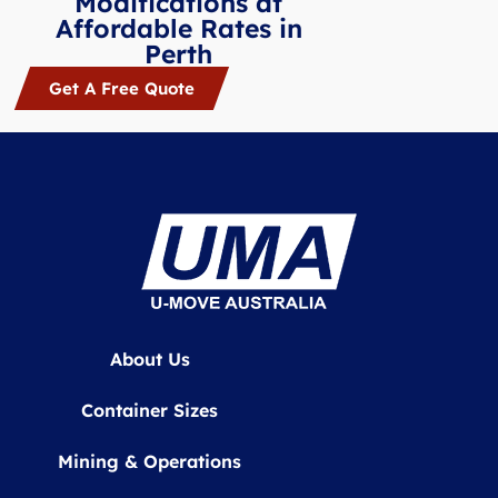
Modifications at
Affordable Rates in
Perth
Get A Free Quote
About Us
Container Sizes
Mining & Operations