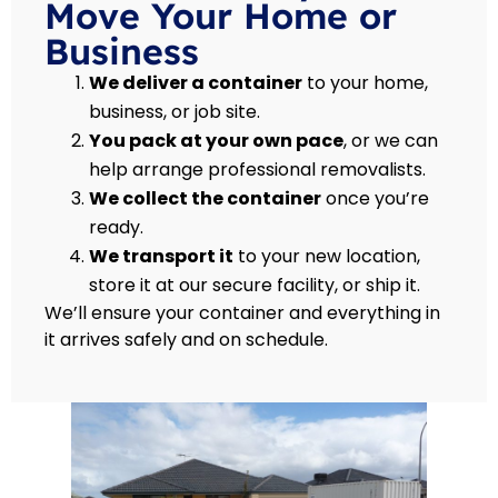
Move Your Home or
Business
We deliver a container
to your home,
business, or job site.
You pack at your own pace
, or we can
help arrange professional removalists.
We collect the container
once you’re
ready.
We transport it
to your new location,
store it at our secure facility, or ship it.
We’ll ensure your container and everything in
it arrives safely and on schedule.