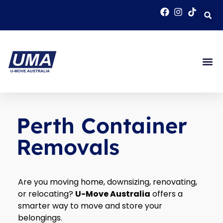
Perth Container
Removals
Are you moving home, downsizing, renovating,
or relocating?
U-Move Australia
offers a
smarter way to move and store your
belongings.