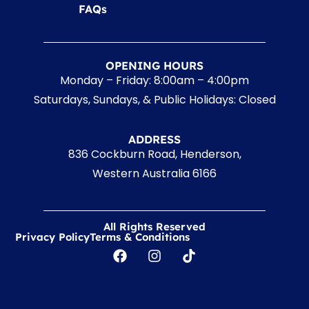
FAQs
OPENING HOURS
Monday – Friday: 8:00am – 4:00pm
Saturdays, Sundays, & Public Holidays: Closed
ADDRESS
836 Cockburn Road, Henderson,
Western Australia 6166
All Rights Reserved
Privacy Policy
Terms & Conditions