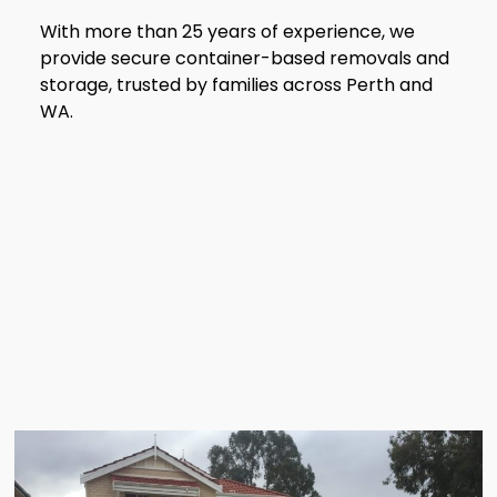
With more than 25 years of experience, we
provide secure container-based removals and
storage, trusted by families across Perth and
WA.