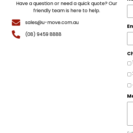
Have a question or need a quick quote? Our
friendly team is here to help.
sales@u-move.com.au
Em
(08) 9459 8888
Ch
M
0 o