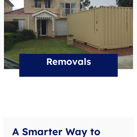
Removals
A Smarter Way to