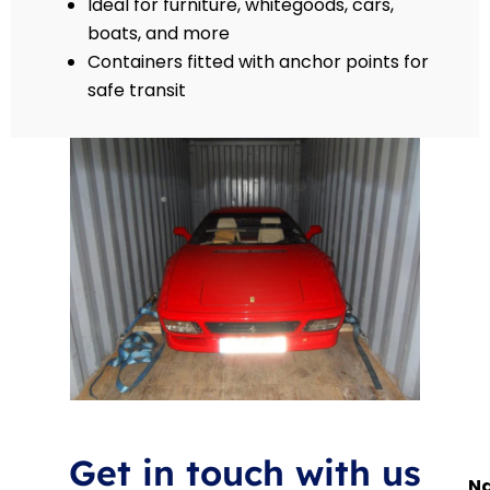
Ideal for furniture, whitegoods, cars,
boats, and more
Containers fitted with anchor points for
safe transit
Get in touch with us
N