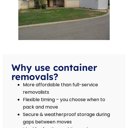
Why use container
removals?
More affordable than full-service
removalists
Flexible timing – you choose when to
pack and move
Secure & weatherproof storage during
gaps between moves