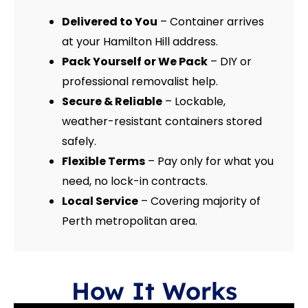
Delivered to You
– Container arrives
at your Hamilton Hill address.
Pack Yourself or We Pack
– DIY or
professional removalist help.
Secure & Reliable
– Lockable,
weather-resistant containers stored
safely.
Flexible Terms
– Pay only for what you
need, no lock-in contracts.
Local Service
– Covering majority of
Perth metropolitan area.
How It Works