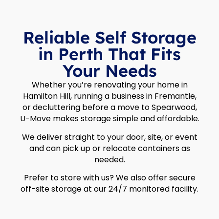
Reliable Self Storage
in Perth That Fits
Your Needs
Whether you’re renovating your home in
Hamilton Hill, running a business in Fremantle,
or decluttering before a move to Spearwood,
U-Move makes storage simple and affordable.
We deliver straight to your door, site, or event
and can pick up or relocate containers as
needed.
Prefer to store with us? We also offer secure
off-site storage at our 24/7 monitored facility.