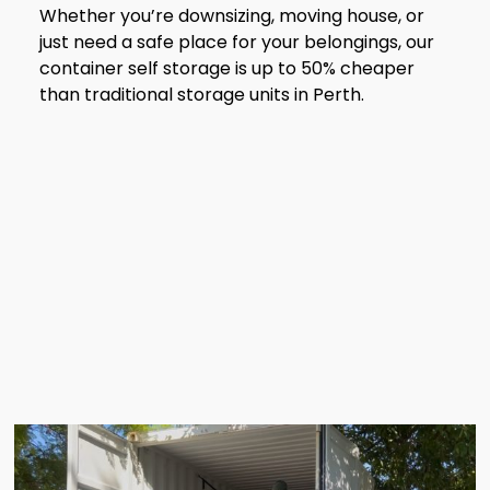
Whether you’re downsizing, moving house, or
just need a safe place for your belongings, our
container self storage is up to 50% cheaper
than traditional storage units in Perth.