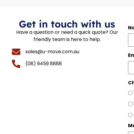
Get in touch with us
N
Have a question or need a quick quote? Our
friendly team is here to help.
sales@u-move.com.au
Em
(08) 9459 8888
Ch
M