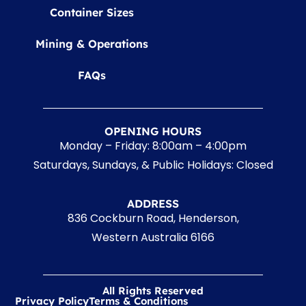
Container Sizes
Mining & Operations
FAQs
OPENING HOURS
Monday – Friday: 8:00am – 4:00pm
Saturdays, Sundays, & Public Holidays: Closed
ADDRESS
836 Cockburn Road, Henderson,
Western Australia 6166
All Rights Reserved
Privacy Policy
Terms & Conditions