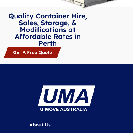
Quality Container Hire,
Sales, Storage, &
Modifications at
Affordable Rates in
Perth
Get A Free Quote
About Us