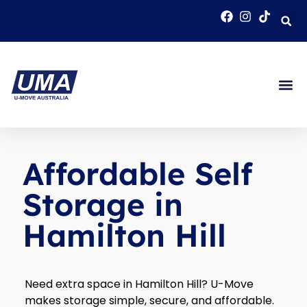
Affordable Self
Storage in
Hamilton Hill
Need extra space in Hamilton Hill? U-Move
makes storage simple, secure, and affordable.