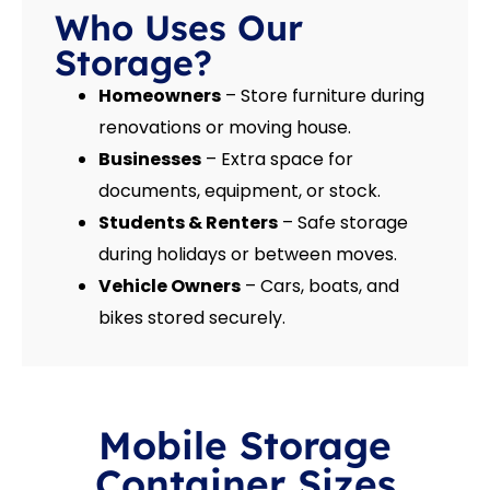
Who Uses Our
Storage?
Homeowners
– Store furniture during
renovations or moving house.
Businesses
– Extra space for
documents, equipment, or stock.
Students & Renters
– Safe storage
during holidays or between moves.
Vehicle Owners
– Cars, boats, and
bikes stored securely.
Mobile Storage
Container Sizes