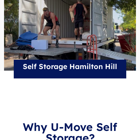
Self Storage Hamilton Hill
Why U-Move Self
Storage?