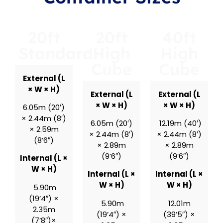
20ft
20ft
40ft
Standard
High
High
Cube
Cube
External (L
× W × H)
External (L
External (L
× W × H)
× W × H)
6.05m (20′)
× 2.44m (8′)
6.05m (20′)
12.19m (40′)
× 2.59m
× 2.44m (8′)
× 2.44m (8′)
(8’6″)
× 2.89m
× 2.89m
(9’6″)
(9’6″)
Internal (L ×
W × H)
Internal (L ×
Internal (L ×
W × H)
W × H)
5.90m
(19’4″) ×
5.90m
12.01m
2.35m
(19’4″) ×
(39’5″) ×
(7’8″)×