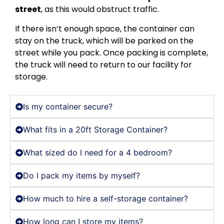
street
, as this would obstruct traffic.
If there isn’t enough space, the container can
stay on the truck, which will be parked on the
street while you pack. Once packing is complete,
the truck will need to return to our facility for
storage.
Is my container secure?
What fits in a 20ft Storage Container?
What sized do I need for a 4 bedroom?
Do I pack my items by myself?
How much to hire a self-storage container?
How long can I store my items?