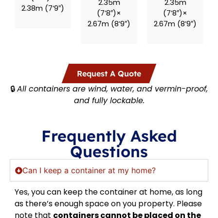
2.35m
2.35m
2.38m (7’9″)
(7’8″)×
(7’8″)×
2.67m (8’9″)
2.67m (8’9″)
Request A Quote
🔒
All containers are wind, water, and vermin-proof,
and fully lockable.
Frequently Asked
Questions
Can I keep a container at my home?
Yes, you can keep the container at home, as long
as there’s enough space on you property. Please
note that
containers cannot be placed on the