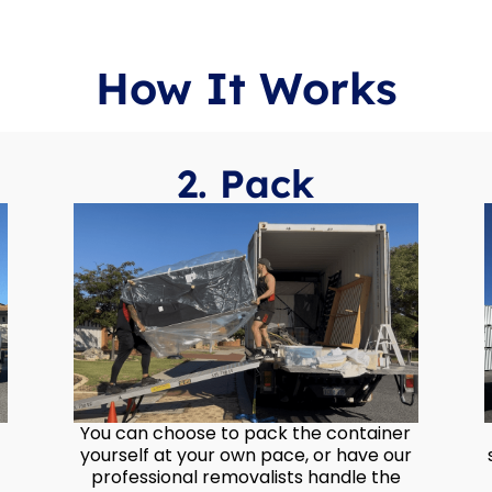
How It Works
2. Pack
You can choose to pack the container
yourself at your own pace, or have our
professional removalists handle the