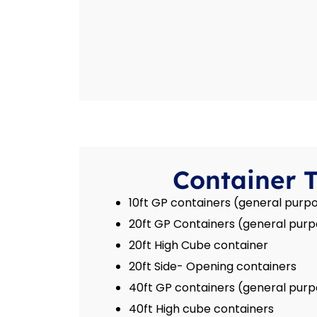
Container 
10ft GP containers (general purpo
20ft GP Containers (general purp
20ft High Cube container
20ft Side- Opening containers
40ft GP containers (general purp
40ft High cube containers