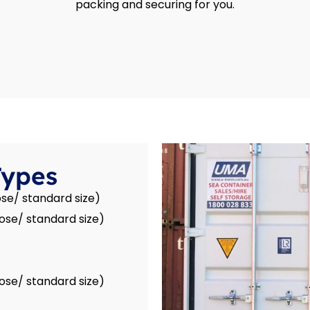
packing and securing for you.
Types
se/ standard size)
ose/ standard size)
ose/ standard size)