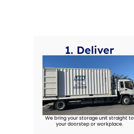
1. Deliver
We bring your storage unit straight to
your doorstep or workplace.