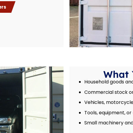
ers
What 
Household goods and 
Commercial stock or
Vehicles, motorcycles
Tools, equipment, or
Small machinery and