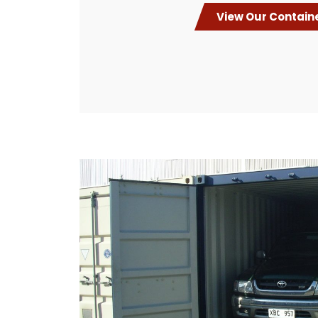
View Our Contain