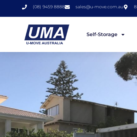
(08) 9459 8888
sales@u-move.com.au
8
Self-Storage