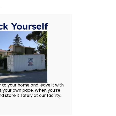
e
k Yourself
 to your home and leave it with
at your own pace. When you’re
d store it safely at our facility.