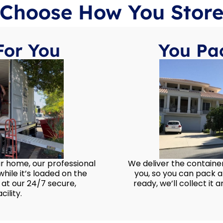
Choose How You Stor
For You
You Pac
ur home, our professional
We deliver the container
hile it’s loaded on the
you, so you can pack 
 at our 24/7 secure,
ready, we’ll collect it an
ility.