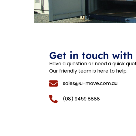
Get in touch with
Have a question or need a quick quo
Our friendly team is here to help.
sales@u-move.com.au
(08) 9459 8888