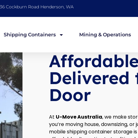
36 Cockburn Road Henderson, WA
Shipping Containers
Mining & Operations
Affordabl
Delivered 
Door
At
U-Move Australia
, we make sto
you’re moving house, downsizing, or 
mobile shipping container storage i