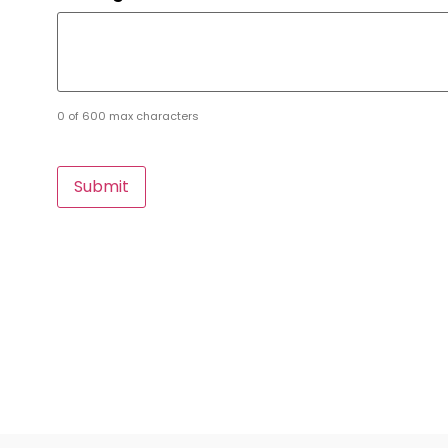
0 of 600 max characters
CAPTCHA