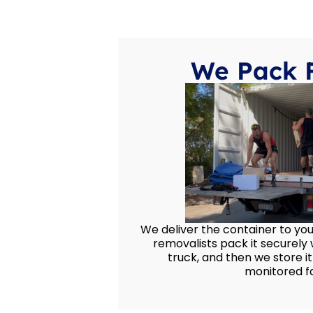
We Pack 
We deliver the container to yo
removalists pack it securely w
truck, and then we store it
monitored fac