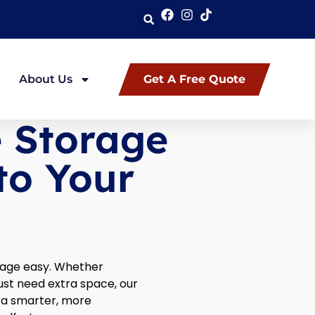
About Us
Get A Free Quote
e Storage
to Your
rage easy. Whether
just need extra space, our
s a smarter, more