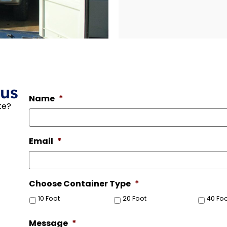
 us
Name
*
te?
Email
*
Choose Container Type
*
10 Foot
20 Foot
40 Fo
Message
*