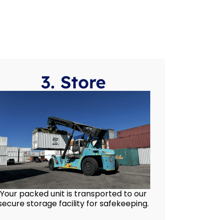
3. Store
Your packed unit is transported to our
secure storage facility for safekeeping.