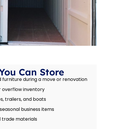
You Can Store
furniture during a move or renovation
 overflow inventory
, trailers, and boats
 seasonal business items
 trade materials