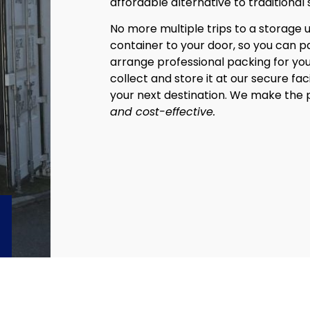
affordable alternative to traditional 
No more multiple trips to a storage u
container to your door, so you can pac
arrange professional packing for you
collect and store it at our secure faci
your next destination. We make the
and cost-effective.