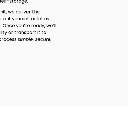
self-storage.
nit, we deliver the
k it yourself or let us
. Once you’re ready, we’ll
lity or transport it to
 process
simple, secure,