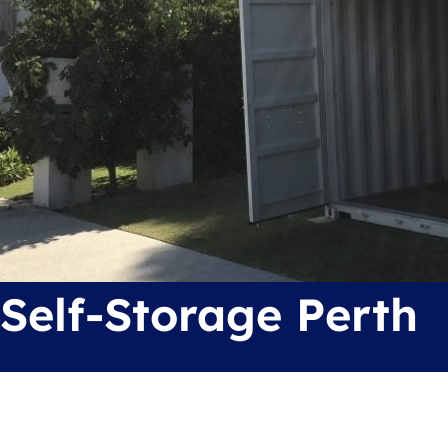
Self-Storage Perth